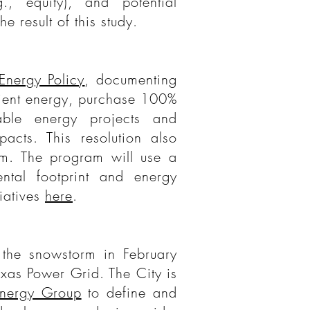
., equity), and potential
he result of this study.
Energy Policy
, documenting
cient energy, purchase 100%
ble energy projects and
pacts. This resolution also
m. The program will use a
ntal footprint and energy
tiatives
here
.
 the snowstorm in February
exas Power Grid. The City is
Energy Group
to define and