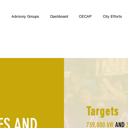
t
Advisory Groups
Dashboard
CECAP
City Efforts
Targets
ES AND
739,000 kW
AND