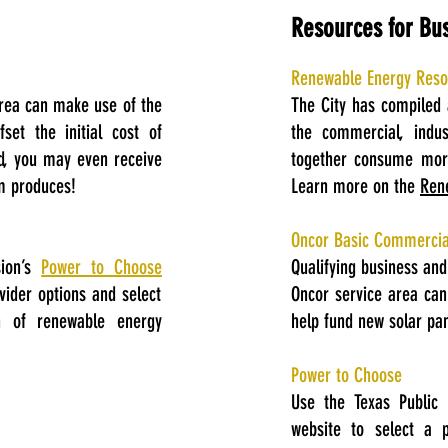
Resources for Bu
Renewable Energy Resou
rea can make use of the
The City has compiled 
set the initial cost of
the commercial, indust
ed, you may even receive
together consume more
em produces!
Learn more on the
Ren
Oncor Basic Commerci
sion’s
Power to Choose
Qualifying business an
ovider options and select
Oncor service area ca
n of renewable energy
help fund new solar pan
Power to Choose
Use the Texas Public 
website to select a p