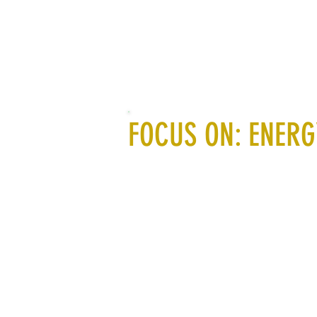
FOCUS ON: ENERG