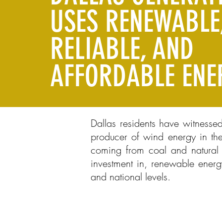
USES RENEWABLE
RELIABLE, AND
AFFORDABLE ENE
Dallas residents have witnesse
producer of wind energy in the
coming from coal and natural g
investment in, renewable energ
and national levels.