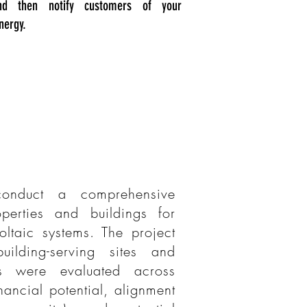
nd then notify customers of your
nergy.
onduct a comprehensive
perties and buildings for
voltaic systems. The project
ilding-serving sites and
es were evaluated across
nancial potential, alignment