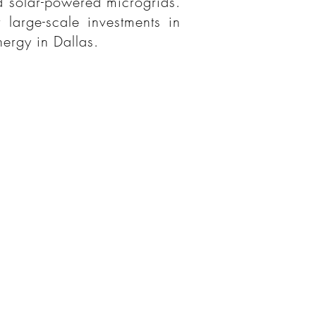
nd solar-powered microgrids.
 large-scale investments in
nergy in Dallas.