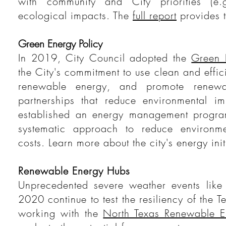
with community and City priorities (e.g
ecological impacts. The
full report
provides t
Green Energy Policy
In 2019, City Council adopted the
Green 
the City's commitment to use clean and effi
renewable energy, and promote renewa
partnerships that reduce environmental im
established an energy management progra
systematic approach to reduce environme
costs. Learn more about the city's energy ini
Renewable Energy Hubs
Unprecedented severe weather events like
2020 continue to test the resiliency of the T
working with the
North Texas Renewable 