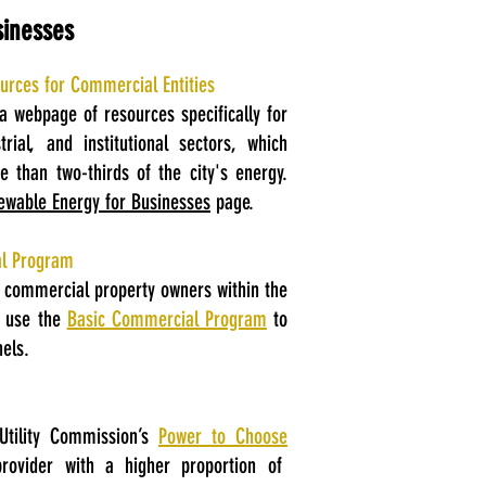
sinesses
rces for Commercial Entities
a webpage of resources specifically for
rial, and institutional sectors, which
 than two-thirds of the city's energy.
ewable Energy for Businesses
page.
al Program
d commercial property owners within the
n use the
Basic Commercial Program
to
els.
Utility Commission’s
Power to Choose
rovider with a higher proportion of