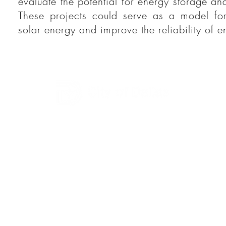
evaluate the potential for energy storage a
These projects could serve as a model for
solar energy and improve the reliability of e
This page is administered by the City of Dallas-
Office of
Environmental Quality & Sustainability
:
Dallas City Hall
1500 Marilla Street, Room 7A North
Dallas, TX 75201
Phone: (214) 670-1200 | Fax: (214) 670-0134
Email: DEQS@DallasClimateAction.com