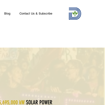
Blog
Contact Us & Subscribe
3,695,000 kW
SOLAR POWER