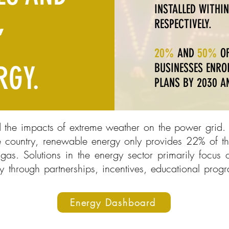
INSTALLED WITHIN
,
RESPECTIVELY.
20%
AND
50%
OF
RGY.
BUSINESSES ENROL
PLANS BY 2030 AN
d the impacts of extreme weather on the power grid. 
 country, renewable energy only provides 22% of the
as. Solutions in the energy sector primarily focus
y through partnerships, incentives, educational prog
Energy Dashboard