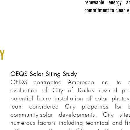
renewable energy a
commitment to clean e
Y
OEQS Solar Siting Study
OEQS contracted Ameresco Inc. to c
evaluation of City of Dallas owned pro
potential future installation of solar photo
team considered City properties for bu
community-solar developments. City sit
numerous factors including technical and fi