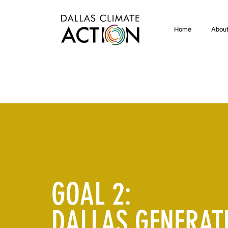
Home
Abou
GOAL 2:
DALLAS GENERAT