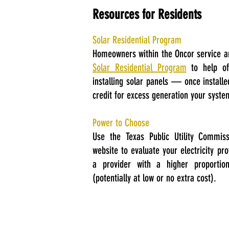
Resources for Residents
Solar Residential Program
Homeowners within the Oncor service a
Solar Residential Program
to help off
installing solar panels — once install
credit for excess generation your syst
Power to Choose
Use the Texas Public Utility Commis
website to evaluate your electricity pr
a provider with a higher proportio
(potentially at low or no extra cost).