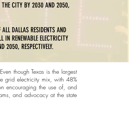
 THE CITY BY 2030 AND 2050,
 ALL DALLAS RESIDENTS AND
L IN RENEWABLE ELECTRICITY
D 2050, RESPECTIVELY.
Even though Texas is the largest
 grid electricity mix, with 48%
 on encouraging the use of, and
rams, and advocacy at the state