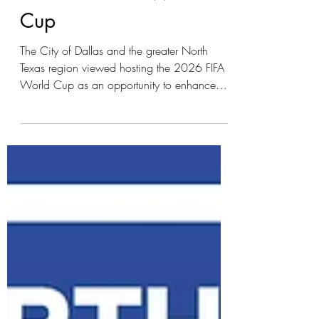
the 2026 FIFA World
Cup
The City of Dallas and the greater North
Texas region viewed hosting the 2026 FIFA
World Cup as an opportunity to enhance
and expand the environmental sustainability
initiatives needed to support an international
event. The City of Dallas utilized its existing
Comprehensive Environmental and Climate
Action Plan as the foundation for its
environmental approach to hosting the
tournament during the summer of 2026.
While the City’s sustainability approach
addressed a broad range