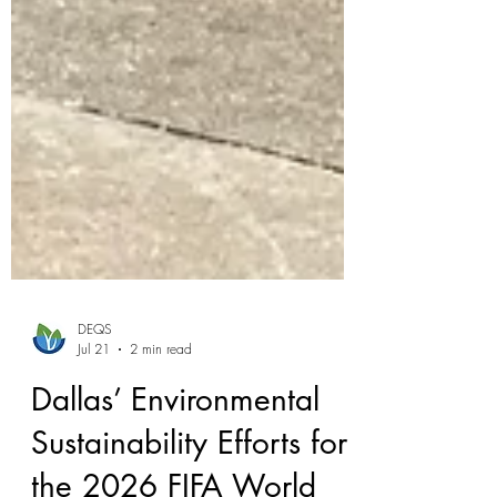
DEQS
Jul 21
2 min read
Dallas’ Environmental
Sustainability Efforts for