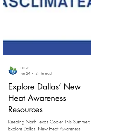
DEQS
Jun 24
2 min read
Explore Dallas’ New
Heat Awareness