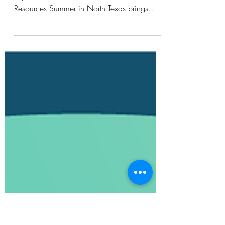
Resources
Keeping North Texas Cooler This Summer:
Explore Dallas’ New Heat Awareness
Resources Summer in North Texas brings
long periods of heat, intense sun, and warm
evenings that can continue well after sunset.
As temperatures rise and our region prepares
to welcome visitors from around the world for
upcoming events including the FIFA World
Cup, creating cooler, more comfortable, and
more resilient communities becomes
increasingly important. To support community
awareness and act