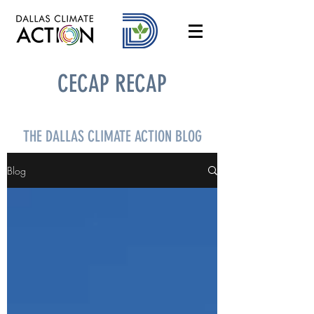
CECAP RECAP
THE DALLAS CLIMATE ACTION BLOG
Blog