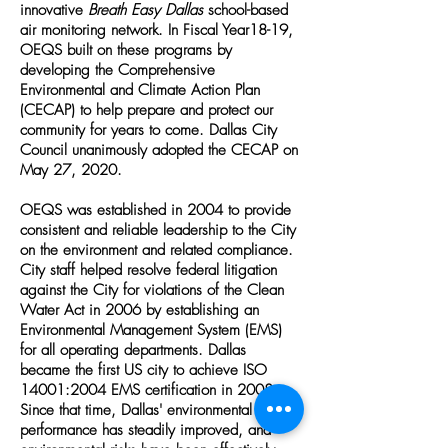
innovative
Breath Easy Dallas
school-based
air monitoring network. In Fiscal Year18-19,
OEQS built on these programs by
developing the
Comprehensive
Environmental and Climate Action Plan
(CECAP)
to help prepare and protect our
community for years to come. Dallas City
Council unanimously adopted the CECAP on
May 27, 2020.
OEQS was established in 2004 to provide
consistent and reliable leadership to the City
on the environment and related compliance.
City staff helped resolve federal litigation
against the City for violations of the Clean
Water Act in 2006 by establishing an
Environmental Management System (EMS)
for all operating departments. Dallas
became the first US city to achieve ISO
14001:2004 EMS certification in 2008.
Since that time, Dallas' environmental
performance has steadily improved, and