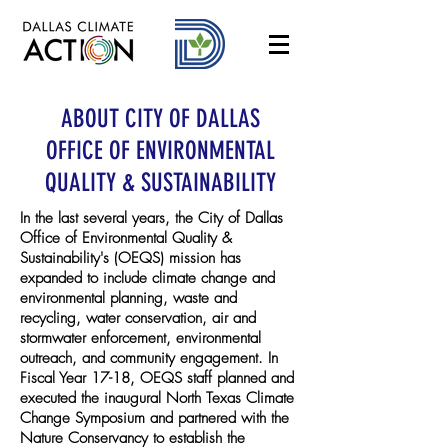
ABOUT CITY OF DALLAS
OFFICE OF ENVIRONMENTAL
QUALITY & SUSTAINABILITY
In the last several years, the City of Dallas
Office of Environmental Quality &
Sustainability's (OEQS) mission has
expanded to include climate change and
environmental planning, waste and
recycling, water conservation, air and
stormwater enforcement, environmental
outreach, and community engagement. In
Fiscal Year 17-18, OEQS staff planned and
executed the inaugural North Texas Climate
Change Symposium and partnered with the
Nature Conservancy to establish the