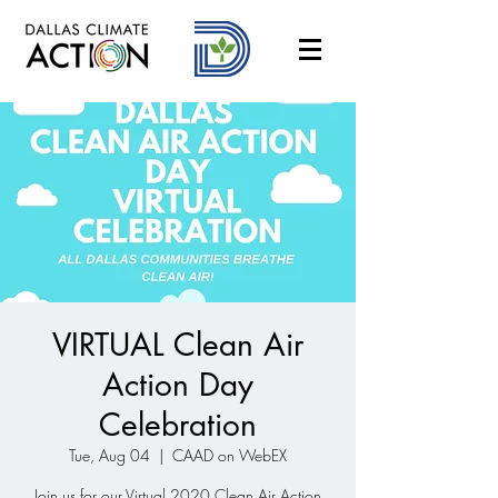
VIRTUAL Clean Air
Action Day
Celebration
Tue, Aug 04
  |  
CAAD on WebEX
Join us for our Virtual 2020 Clean Air Action