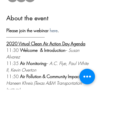
About the event
Please join the webinar 
here
.
-----------------------------------------
2020 Virtual Clean Air Action Day Agenda
11:30 
Welcome  & Introduction
-- 
Susan 
Alvarez
11:35 
Air Monitoring
-- 
A.C. Flye, Paul White 
II, Kevin Overton
11:50 
Air Pollution & Community Impacts
-- 
Dr. 
Haneen Khreis (Texas A&M Transportation 
Institute)
Show More
Share this event