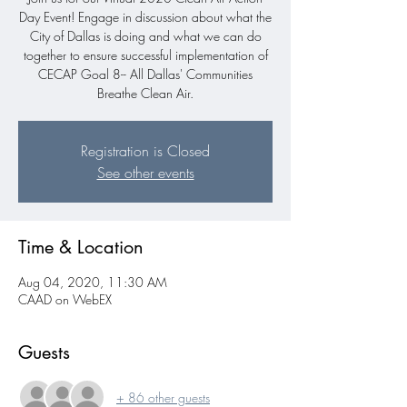
Day Event! Engage in discussion about what the
City of Dallas is doing and what we can do
together to ensure successful implementation of
CECAP Goal 8-- All Dallas' Communities
Breathe Clean Air.
Registration is Closed
See other events
Time & Location
Aug 04, 2020, 11:30 AM
CAAD on WebEX
Guests
+ 86 other guests